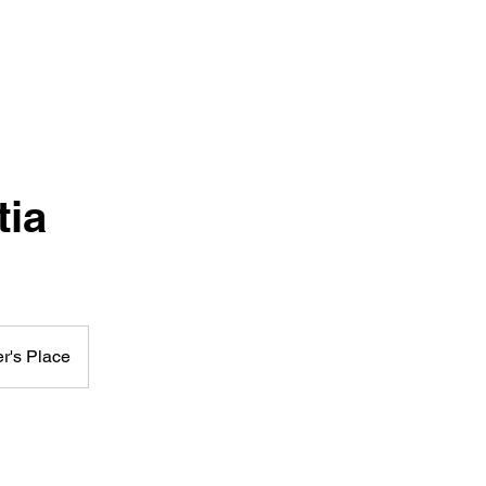
ia
r's Place