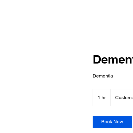
Dement
Dementia
1 hr
1
Custome
h
Book Now