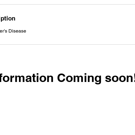
iption
er's Disease
formation Coming soon