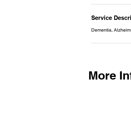
Service Descr
Dementia, Alzheim
More In